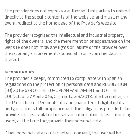
The provider does not expressly authorise third parties to redirect
directly to the specific contents of the website, and must, in any
event, redirect to the home page of the Provider's website.
The provider recognises the intellectual and industrial property
rights of the owners, and the mere mention or appearance on the
website does not imply any rights or liability of the provider over
these, or any endorsement, sponsorship or recommendation
thereof.
6) COOKIE POLICY
The provider is deeply committed to compliance with Spanish
regulations on the protection of personal data and REGULATION
(EU) 2016/679 OF THE EUROPEAN PARLIAMENT and OF THE
COUNCIL of 27 April 2016, Organic Law 3/2018, of 5 December, on
the Protection of Personal Data and guarantee of digital rights,
and guarantees full compliance with the obligations provided. The
provider makes available to users an information clause informing
users, at the time they provide their personal data.
When personal data is collected via [domain], the user will be