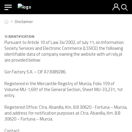
Disclaimer
1) IDENTIFICATION
Pursuant to Article 10 of Law 34/2002, of July 11, on Information
Society Services and Electronic Commerce (LSSICE) the following
identifiable data of company owning the website with url roly.pl
are provided below:
Gor Factory S.A. – CIF A73089286.
Registered in the Mercantile Registry of Murcia, Folio 159 of
Volume MU-1,697 of the General Section, Sheet MU-33,231, 1st
entry.
Registered Office: Ctra. Abanilla, Km. 8.8 30620 - Fortuna – Murcia,
and address for notification purposes at Ctra. Abanilla, Km. 8.8
30620 – Fortuna – Murcia.
Contact: