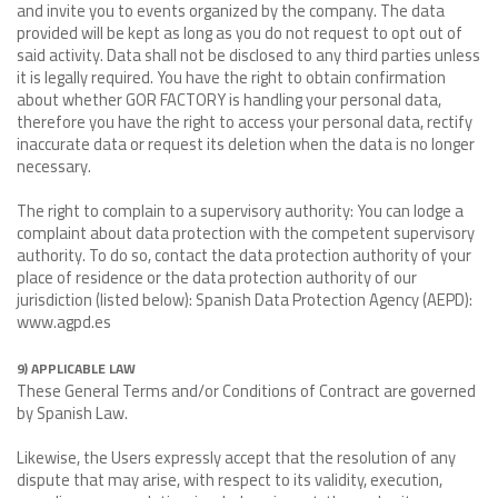
and invite you to events organized by the company. The data
provided will be kept as long as you do not request to opt out of
said activity. Data shall not be disclosed to any third parties unless
it is legally required. You have the right to obtain confirmation
about whether GOR FACTORY is handling your personal data,
therefore you have the right to access your personal data, rectify
inaccurate data or request its deletion when the data is no longer
necessary.
The right to complain to a supervisory authority: You can lodge a
complaint about data protection with the competent supervisory
authority. To do so, contact the data protection authority of your
place of residence or the data protection authority of our
jurisdiction (listed below): Spanish Data Protection Agency (AEPD):
www.agpd.es
9) APPLICABLE LAW
These General Terms and/or Conditions of Contract are governed
by Spanish Law.
Likewise, the Users expressly accept that the resolution of any
dispute that may arise, with respect to its validity, execution,