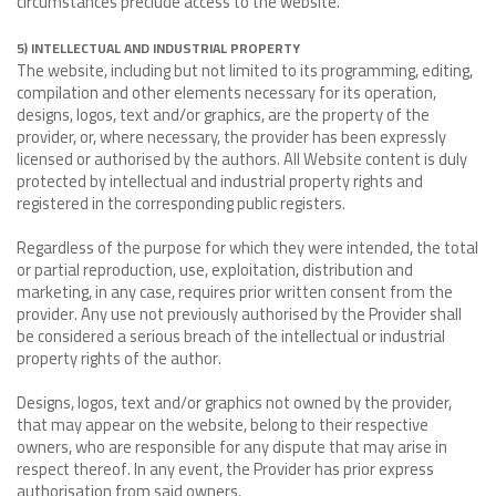
circumstances preclude access to the website.
5) INTELLECTUAL AND INDUSTRIAL PROPERTY
The website, including but not limited to its programming, editing,
compilation and other elements necessary for its operation,
designs, logos, text and/or graphics, are the property of the
provider, or, where necessary, the provider has been expressly
licensed or authorised by the authors. All Website content is duly
protected by intellectual and industrial property rights and
registered in the corresponding public registers.
Regardless of the purpose for which they were intended, the total
or partial reproduction, use, exploitation, distribution and
marketing, in any case, requires prior written consent from the
provider. Any use not previously authorised by the Provider shall
be considered a serious breach of the intellectual or industrial
property rights of the author.
Designs, logos, text and/or graphics not owned by the provider,
that may appear on the website, belong to their respective
owners, who are responsible for any dispute that may arise in
respect thereof. In any event, the Provider has prior express
authorisation from said owners.