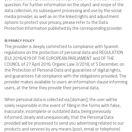
question. For further information on the object and scope of the
data collection, its subsequent processing and use by the social
media provider, as well as on the linked rights and adjustment
options to protect your privacy, please refer to the Data
Protection Information published by the corresponding provider.
8) PRIVACY POLICY
The provider is deeply committed to compliance with Spanish
regulations on the protection of personal data and REGULATION
(EU) 2016/679 OF THE EUROPEAN PARLIAMENT and OF THE
COUNCIL of 27 April 2016, Organic Law 3/2018, of 5 December, on
the Protection of Personal Data and guarantee of digital rights,
and guarantees full compliance with the obligations provided. The
provider makes available to users an information clause informing
users, at the time they provide their personal data.
When personal data is collected via [domain], the user will be
solely responsible in the event of filling in the forms with false,
inaccurate, incomplete or outdated data, being previously
informed, clearly and unequivocally, that the Personal Data
provided will be processed to send you advertising related to our
products and services by any means (post, email or telephone)