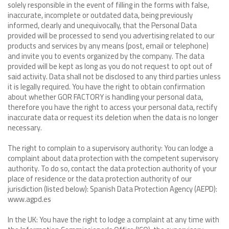
solely responsible in the event of filling in the forms with false,
inaccurate, incomplete or outdated data, being previously
informed, clearly and unequivocally, that the Personal Data
provided will be processed to send you advertising related to our
products and services by any means (post, email or telephone)
and invite you to events organized by the company. The data
provided will be kept as long as you do not request to opt out of
said activity. Data shall not be disclosed to any third parties unless
it is legally required. You have the right to obtain confirmation
about whether GOR FACTORY is handling your personal data,
therefore you have the right to access your personal data, rectify
inaccurate data or request its deletion when the data is no longer
necessary.
The right to complain to a supervisory authority: You can lodge a
complaint about data protection with the competent supervisory
authority. To do so, contact the data protection authority of your
place of residence or the data protection authority of our
jurisdiction (listed below): Spanish Data Protection Agency (AEPD):
www.agpd.es
In the UK: You have the right to lodge a complaint at any time with