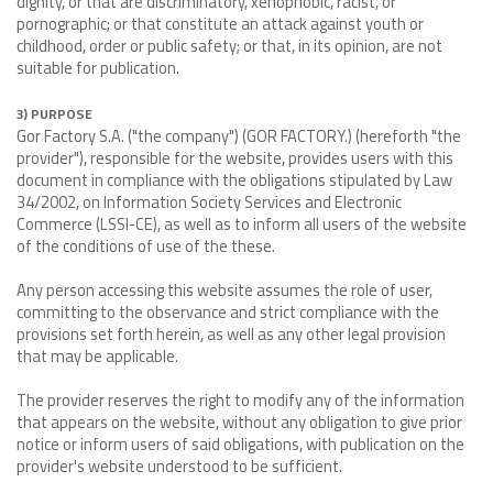
dignity, or that are discriminatory, xenophobic, racist, or
pornographic; or that constitute an attack against youth or
childhood, order or public safety; or that, in its opinion, are not
suitable for publication.
3) PURPOSE
Gor Factory S.A. ("the company") (GOR FACTORY.) (hereforth "the
provider"), responsible for the website, provides users with this
document in compliance with the obligations stipulated by Law
34/2002, on Information Society Services and Electronic
Commerce (LSSI-CE), as well as to inform all users of the website
of the conditions of use of the these.
Any person accessing this website assumes the role of user,
committing to the observance and strict compliance with the
provisions set forth herein, as well as any other legal provision
that may be applicable.
The provider reserves the right to modify any of the information
that appears on the website, without any obligation to give prior
notice or inform users of said obligations, with publication on the
provider's website understood to be sufficient.