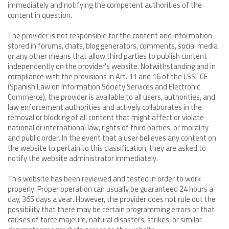
immediately and notifying the competent authorities of the
content in question.
The provider is not responsible for the content and information
stored in forums, chats, blog generators, comments, social media
or any other means that allow third parties to publish content
independently on the provider's website. Notwithstanding and in
compliance with the provisions in Art. 11 and 16 of the LSSI-CE
(Spanish Law on Information Society Services and Electronic
Commerce), the provider is available to all users, authorities, and
law enforcement authorities and actively collaborates in the
removal or blocking of all content that might affect or violate
national or international law, rights of third parties, or morality
and public order. In the event that a user believes any content on
the website to pertain to this classification, they are asked to
notify the website administrator immediately.
This website has been reviewed and tested in order to work
properly. Proper operation can usually be guaranteed 24 hours a
day, 365 days a year. However, the provider does not rule out the
possibility that there may be certain programming errors or that
causes of force majeure, natural disasters, strikes, or similar