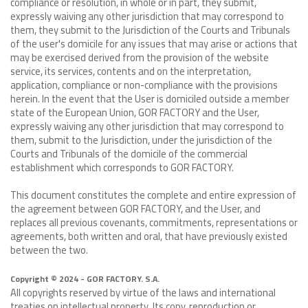
compliance or resolution, in whole or in part, they submit,
expressly waiving any other jurisdiction that may correspond to
them, they submit to the Jurisdiction of the Courts and Tribunals
of the user's domicile for any issues that may arise or actions that
may be exercised derived from the provision of the website
service, its services, contents and on the interpretation,
application, compliance or non-compliance with the provisions
herein. In the event that the User is domiciled outside a member
state of the European Union, GOR FACTORY and the User,
expressly waiving any other jurisdiction that may correspond to
them, submit to the Jurisdiction, under the jurisdiction of the
Courts and Tribunals of the domicile of the commercial
establishment which corresponds to GOR FACTORY.
This document constitutes the complete and entire expression of
the agreement between GOR FACTORY, and the User, and
replaces all previous covenants, commitments, representations or
agreements, both written and oral, that have previously existed
between the two.
Copyright © 2024 - GOR FACTORY. S.A.
All copyrights reserved by virtue of the laws and international
treaties on intellectual property. Its copy, reproduction or