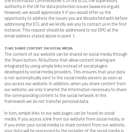
the Information Commissioner's Office (ICO), the supervisory
authority in the UK for data protection issues (www.ico.org.uk).
However, we would appreciate it if you would offer us the
opportunity to address the issues you are dissatisfied with before
addressing the ICO, and we kindly ask you to contact us in the first
instance. This request should be addressed to our DPO at the
email address stated above in point 1.
7) WE SHARE CONTENT ON SOCIAL MEDIA
The content of our website can be shared on social media through
the Share button. All buttons that allow content sharing are
integrated by using simple links instead of social plugins
developed by social media providers. This ensures that your data
is not automatically sent to the social media servers as soon as
you access our website. In addition, when you share content from
our website, we only transmit the information necessary to share
the corresponding content to the social network. In this
framework we do not transfer personal data.
In turn, simple links to our web pages can be found on social
media. If you access a link from our website from social media, or
if you enter your social media to share content from our website,
your data will be processed by the provider of the social media in