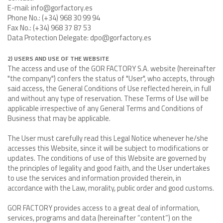
E-mail: info@gorfactory.es
Phone No.: (+34) 968 30 99 94
Fax No.: (+34) 968 37 87 53
Data Protection Delegate: dpo@gorfactory.es
2) USERS AND USE OF THE WEBSITE
The access and use of the GOR FACTORY S.A. website (hereinafter
"the company") confers the status of "User", who accepts, through
said access, the General Conditions of Use reflected herein, in full
and without any type of reservation. These Terms of Use will be
applicable irrespective of any General Terms and Conditions of
Business that may be applicable.
The User must carefully read this Legal Notice whenever he/she
accesses this Website, since it will be subject to modifications or
updates. The conditions of use of this Website are governed by
the principles of legality and good faith, and the User undertakes
to use the services and information provided therein, in
accordance with the Law, morality, public order and good customs.
GOR FACTORY provides access to a great deal of information,
services, programs and data (hereinafter “content”) on the