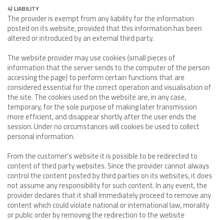
4) LIABILITY
The provider is exempt from any liability for the information
posted on its website, provided that this information has been
altered or introduced by an external third party.
The website provider may use cookies (small pieces of
information that the server sends to the computer of the person
accessing the page) to perform certain functions that are
considered essential for the correct operation and visualisation of
the site. The cookies used on the website are, in any case,
temporary, for the sole purpose of making later transmission
more efficient, and disappear shortly after the user ends the
session. Under no circumstances will cookies be used to collect
personal information.
From the customer's website it is possible to be redirected to
content of third party websites. Since the provider cannot always
control the content posted by third parties on its websites, it does
not assume any responsibility for such content. In any event, the
provider declares that it shall immediately proceed to remove any
content which could violate national or international law, morality
or public order by removing the redirection to the website