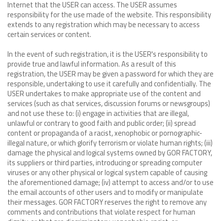
Internet that the USER can access. The USER assumes
responsibility for the use made of the website. This responsibility
extends to any registration which may be necessary to access
certain services or content.
In the event of such registration, it is the USER's responsibility to
provide true and lawful information. As a result of this
registration, the USER may be given a password for which they are
responsible, undertaking to use it carefully and confidentially. The
USER undertakes to make appropriate use of the content and
services (such as chat services, discussion forums or newsgroups)
and not use these to: (i) engage in activities that are illegal,
unlawful or contrary to good faith and public order; (ii) spread
content or propaganda of a racist, xenophobic or pornographic-
illegal nature, or which glorify terrorism or violate human rights; (iii)
damage the physical and logical systems owned by GOR FACTORY,
its suppliers or third parties, introducing or spreading computer
viruses or any other physical or logical system capable of causing
the aforementioned damage; (iv) attempt to access and/or to use
the email accounts of other users and to modify or manipulate
their messages. GOR FACTORY reserves the right to remove any
comments and contributions that violate respect for human